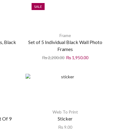
SALE
Frame
s, Black
Set of 5 Individual Black Wall Photo
Frames
₨
2,200.00
₨
1,950.00
Web To Print
t Of 9
Sticker
₨
9.00