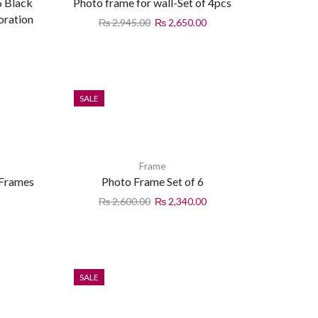
6 Black
Photo frame for wall-Set of 4pcs
oration
₨
2,945.00
₨
2,650.00
SALE
Frame
 Frames
Photo Frame Set of 6
₨
2,600.00
₨
2,340.00
SALE