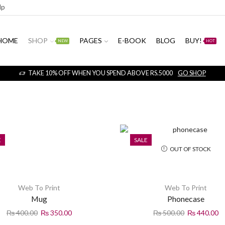
np
HOME
SHOP
PAGES
E-BOOK
BLOG
BUY!
NEW
HOT
TAKE 10% OFF WHEN YOU SPEND ABOVE RS.5000
GO SHOP
E
SALE
OUT OF STOCK
Web To Print
Web To Print
Mug
Phonecase
₨
400.00
₨
350.00
₨
500.00
₨
440.00