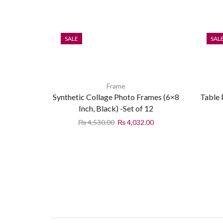
SALE
SAL
Frame
Synthetic Collage Photo Frames (6×8
Table
Inch, Black) -Set of 12
₨
4,530.00
₨
4,032.00