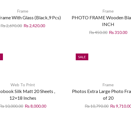
Frame
Frame
rame With Glass (Black,9 Pcs)
PHOTO FRAME Wooden Bla
INCH
₨
2,690.00
₨
2,420.00
₨
450.00
₨
310.00
E
SALE
Web To Print
Frame
obook Silk Matt 20 Sheets ,
Photos Extra Large Photo Fr
12×18 Inches
of 20
₨
10,000.00
₨
8,000.00
₨
10,790.00
₨
9,710.0