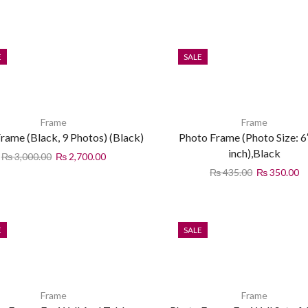
E
SALE
Frame
Frame
rame (Black, 9 Photos) (Black)
Photo Frame (Photo Size: 6″
inch),Black
₨
3,000.00
₨
2,700.00
₨
435.00
₨
350.00
E
SALE
Frame
Frame