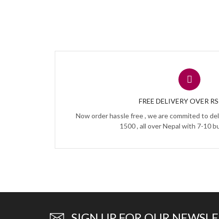
FREE DELIVERY OVER RS 
Now order hassle free , we are commited to del
1500 , all over Nepal with 7-10 b
SIGN UP FOR OUR NEWSL