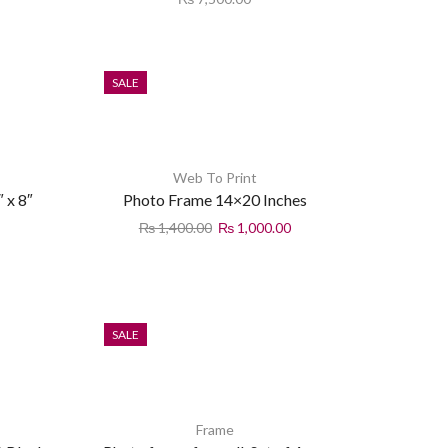
SALE
Web To Print
 x 8″
Photo Frame 14×20 Inches
₨
1,400.00
₨
1,000.00
SALE
Frame