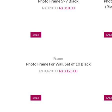
Photo Frame 5×7 Black
Phot
(Bl
₨
390.00
₨
310.00
SALE
SAL
Frame
Photo Frame For Wall, Set of 10 Black
₨
3,470.00
₨
3,125.00
SALE
SAL