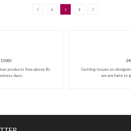
1
2
3
1500/-
24
iver products free above Rs
Getting Issues on designing
usiness days .
we are here to g
ETTER