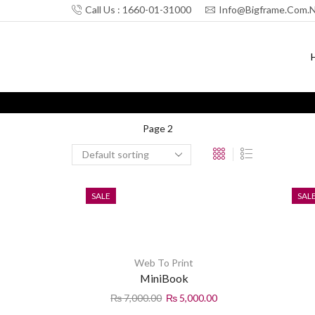
Call Us : 1660-01-31000
Info@bigframe.com.
Home
Shop
Page 2
SALE
SAL
Web To Print
MiniBook
₨
7,000.00
₨
5,000.00