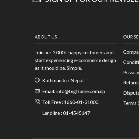
ABOUT US
OUR SE
Compan
Join our 3,000+ happy customers and
start experiencing e-commerce design
Conditi
as it should be. Simple.
Privacy
Kathmandu / Nepal
Returns
Email: info@bigframe.com.np
Dispute
Toll Free : 1660-01-31000
Terms 
Landline : 01-4545147