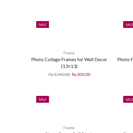
SALE
SAL
Frame
Photo Collage Frames for Wall Decor
Photo F
(13×13)
₨
1,040.00
₨
830.00
SALE
SAL
Frame