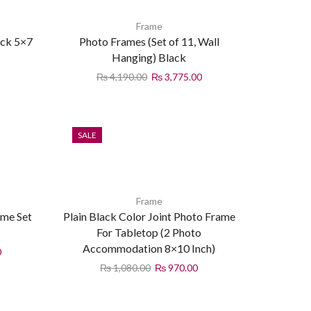
Frame
ck 5×7
Photo Frames (Set of 11, Wall
Hanging) Black
₨
4,190.00
₨
3,775.00
SALE
Frame
ame Set
Plain Black Color Joint Photo Frame
For Tabletop (2 Photo
Accommodation 8×10 Inch)
0
₨
1,080.00
₨
970.00