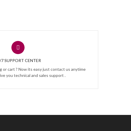
/7 SUPPORT CENTER
 or cart ? Now its easy just contact us anytime
ive you technical and sales support .