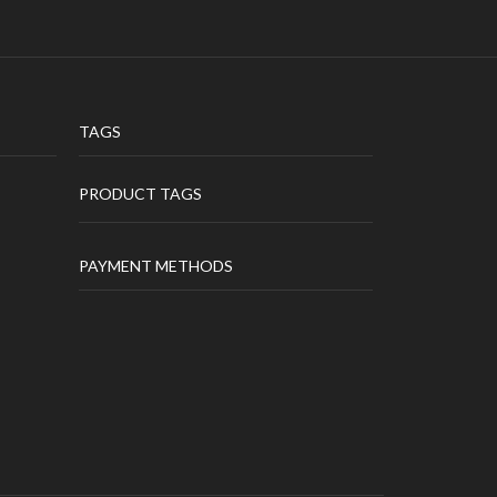
TAGS
PRODUCT TAGS
PAYMENT METHODS