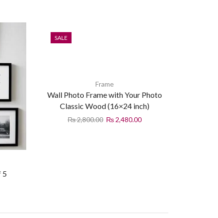
SALE
Frame
Wall Photo Frame with Your Photo
Classic Wood (16×24 inch)
₨
2,800.00
₨
2,480.00
f 5