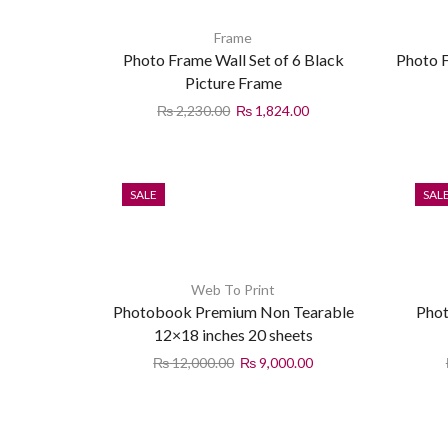
Frame
Photo Frame Wall Set of 6 Black
Photo F
Picture Frame
₨
2,230.00
₨
1,824.00
SALE
SAL
Web To Print
Photobook Premium Non Tearable
Phot
12×18 inches 20 sheets
₨
12,000.00
₨
9,000.00