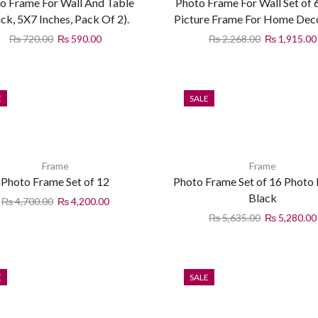
o Frame For Wall And Table
Photo Frame For Wall Set of 
ack, 5X7 Inches, Pack Of 2).
Picture Frame For Home Dec
₨
720.00
₨
590.00
₨
2,268.00
₨
1,915.00
E
SALE
Frame
Frame
Photo Frame Set of 12
Photo Frame Set of 16 Photo
Black
₨
4,700.00
₨
4,200.00
₨
5,635.00
₨
5,280.00
E
SALE