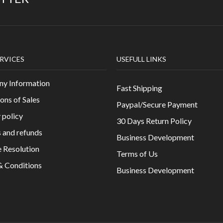
RVICES
USEFULL LINKS
y Information
Fast Shipping
ons of Sales
Paypal/Secure Payment
 policy
30 Days Return Policy
 and refunds
Business Development
 Resolution
Terms of Us
& Conditions
Business Development