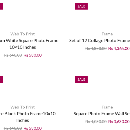
E
SALE
Web To Print
Frame
um White Square PhotoFrame
Set of 12 Collage Photo Frame
10×10 Inches
₨
4,850.00
₨
4,365.00
₨
640.00
₨
580.00
E
SALE
Web To Print
Frame
re Black Photo Frame10x10
Square Photo Frame Wall Se
Inches
₨
4,030.00
₨
3,630.00
₨
640.00
₨
580.00