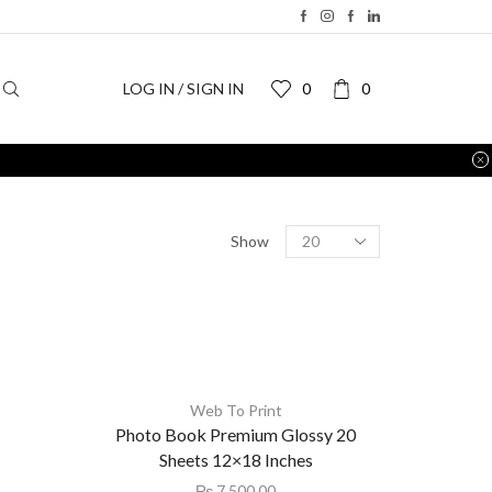
LOG IN / SIGN IN
0
0
Return to previous page
Show
Web To Print
Photo Book Premium Glossy 20
Sheets 12×18 Inches
₨
7,500.00