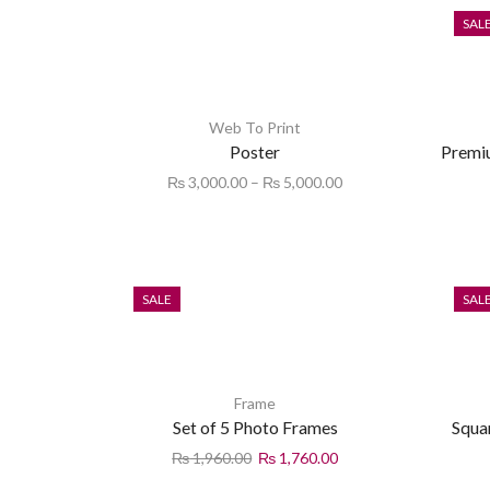
SAL
Web To Print
Poster
Premi
₨
3,000.00
–
₨
5,000.00
SALE
SAL
Frame
Set of 5 Photo Frames
Squa
₨
1,960.00
₨
1,760.00