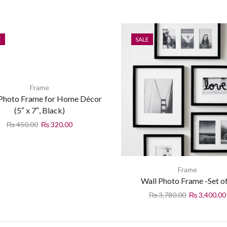
E
SALE
Frame
 Photo Frame for Home Décor
(5″ x 7″, Black)
₨
450.00
₨
320.00
Frame
Wall Photo Frame -Set o
₨
3,780.00
₨
3,400.00