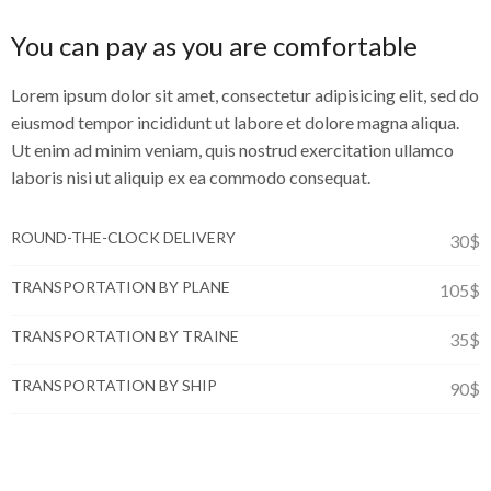
You can pay as you are comfortable
Lorem ipsum dolor sit amet, consectetur adipisicing elit, sed do
eiusmod tempor incididunt ut labore et dolore magna aliqua.
Ut enim ad minim veniam, quis nostrud exercitation ullamco
laboris nisi ut aliquip ex ea commodo consequat.
ROUND-THE-CLOCK DELIVERY
30$
TRANSPORTATION BY PLANE
105$
TRANSPORTATION BY TRAINE
35$
TRANSPORTATION BY SHIP
90$