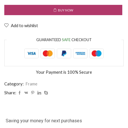
BUY NOW
Add to wishlist
GUARANTEED
SAFE
CHECKOUT
Your Payment is
100% Secure
Category:
Frame
Share:
Saving your money for next purchases