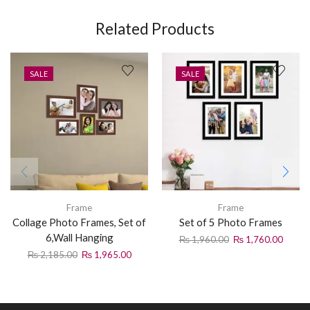
Related Products
SALE
SALE
Frame
Frame
Collage Photo Frames, Set of
Set of 5 Photo Frames
6,Wall Hanging
₨
1,960.00
₨
1,760.00
₨
2,185.00
₨
1,965.00