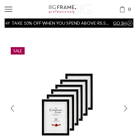
0
TAKE 10% OFF WHEN YOU SPEND ABOVE RS.5000
GO SHOP
Home
Frame
SALE