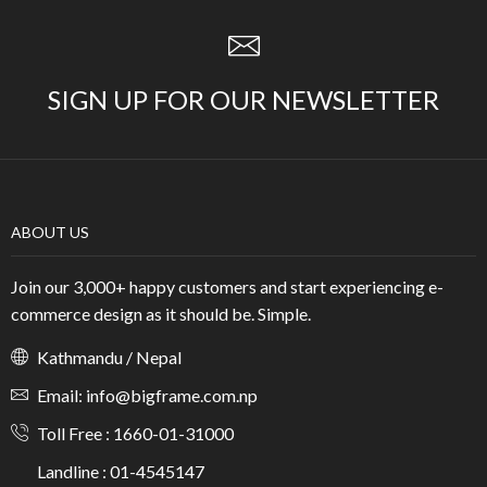
SIGN UP FOR OUR NEWSLETTER
ABOUT US
Join our 3,000+ happy customers and start experiencing e-
commerce design as it should be. Simple.
Kathmandu / Nepal
Email: info@bigframe.com.np
Toll Free : 1660-01-31000
Landline : 01-4545147