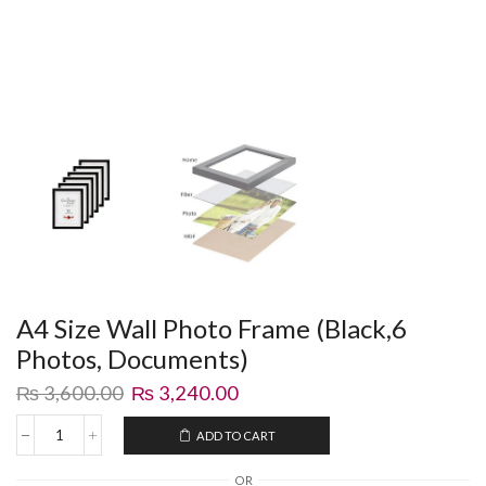
A4 Size Wall Photo Frame (Black,6
Photos, Documents)
₨
3,600.00
₨
3,240.00
ADD TO CART
OR