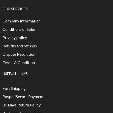
OUR SERVICES
Company Information
Conditions of Sales
Privacy policy
Returns and refunds
Dispute Resolution
Terms & Conditions
USEFULL LINKS
Fast Shipping
Paypal/Secure Payment
30 Days Return Policy