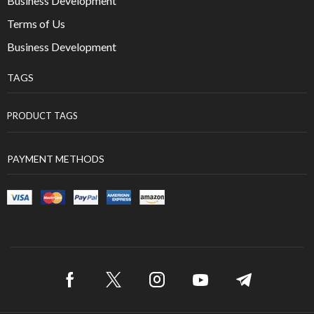
Business Development
Terms of Us
Business Development
TAGS
PRODUCT TAGS
PAYMENT METHODS