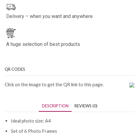
Delivery – when you want and anywhere
A huge selection of best products
QR CODES
Click on the image to get the QR link to this page.
DESCRIPTION
REVIEWS (0)
Ideal photo size: A4
Set of 6 Photo Frames