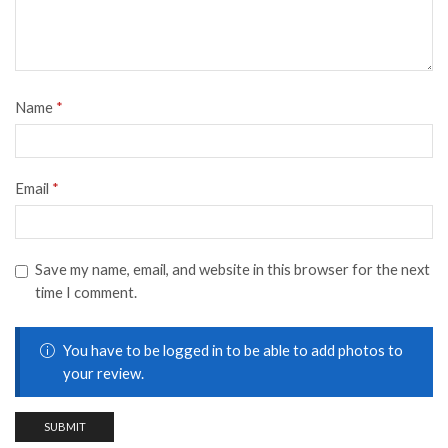
Name
*
Email
*
Save my name, email, and website in this browser for the next
time I comment.
You have to be logged in to be able to add photos to
your review.