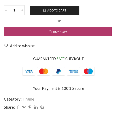
ADD TO CART
OR
BUY NOW
Add to wishlist
GUARANTEED
SAFE
CHECKOUT
Your Payment is
100% Secure
Category:
Frame
Share: