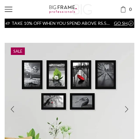
0
TAKE 10% OFF WHEN YOU SPEND ABOVE RS.5000
GO SHOP
Home
Frame
SALE