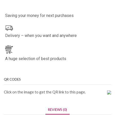
Saving your money for next purchases
Delivery – when you want and anywhere
A huge selection of best products
QR CODES
Click on the image to get the QR link to this page.
REVIEWS (0)