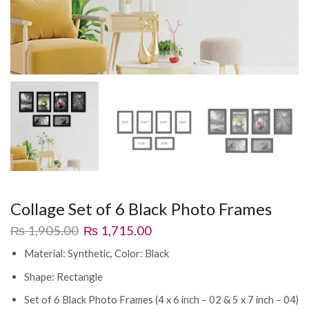
Collage Set of 6 Black Photo Frames
₨
1,905.00
₨
1,715.00
Material: Synthetic, Color: Black
Shape: Rectangle
Set of 6 Black Photo Frames (4 x 6 inch – 02 & 5 x 7 inch – 04)