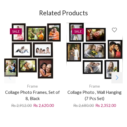
Related Products
SALE
SALE
Frame
Frame
Collage Photo Frames, Set of
Collage Photo , Wall Hanging
8, Black
(7 Pcs Set)
₨
2,912.00
₨
2,620.00
₨
2,680.00
₨
2,352.00