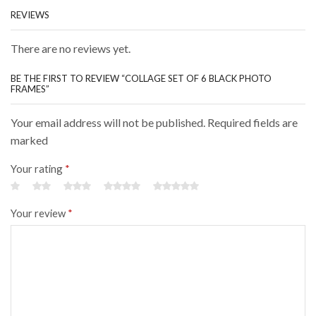
REVIEWS
There are no reviews yet.
BE THE FIRST TO REVIEW “COLLAGE SET OF 6 BLACK PHOTO
FRAMES”
Your email address will not be published. Required fields are
marked
Your rating
*
Your review
*