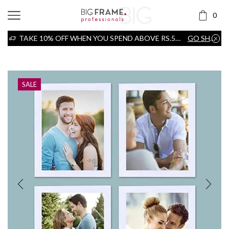
0
TAKE 10% OFF WHEN YOU SPEND ABOVE RS.5000
GO SHOP
Home
Frame
SALE