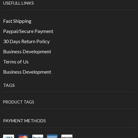
USEFULL LINKS
Fast Shipping
Paypal/Secure Payment
30 Days Return Policy
Business Development
Terms of Us
Business Development
TAGS
PRODUCT TAGS
PAYMENT METHODS