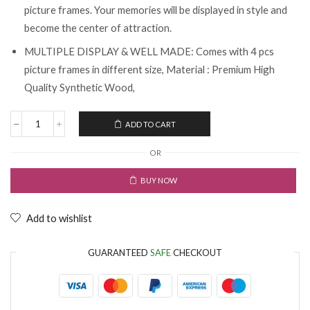
picture frames. Your memories will be displayed in style and
become the center of attraction.
MULTIPLE DISPLAY & WELL MADE: Comes with 4 pcs
picture frames in different size, Material : Premium High
Quality Synthetic Wood,
ADD TO CART
OR
BUY NOW
Add to wishlist
GUARANTEED
SAFE
CHECKOUT