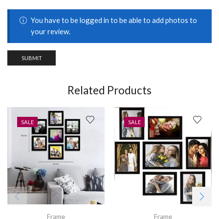
You have to be logged in to be able to add photos to
your review.
Related Products
SALE
SALE
Frame
Frame