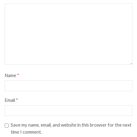
Name
*
Email
*
Save my name, email, and website in this browser for the next
time I comment.