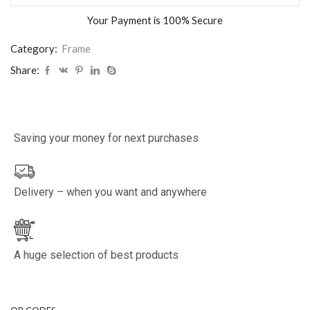
Your Payment is
100% Secure
Category:
Frame
Share:
Saving your money for next purchases
Delivery – when you want and anywhere
A huge selection of best products