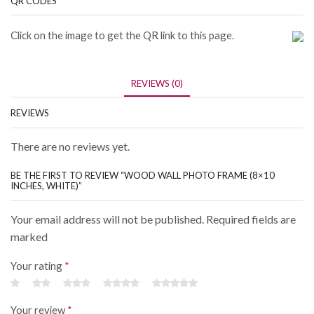
QR CODES
Click on the image to get the QR link to this page.
REVIEWS (0)
REVIEWS
There are no reviews yet.
BE THE FIRST TO REVIEW “WOOD WALL PHOTO FRAME (8×10
INCHES, WHITE)”
Your email address will not be published. Required fields are
marked
Your rating
*
Your review
*