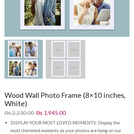
Wood Wall Photo Frame (8×10 inches,
White)
₨
2,230.00
₨
1,945.00
DISPLAY YOUR MOST LOVED MOMENTS: Display the
most cherished moments as your photos are hung on our