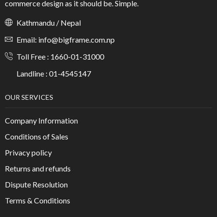
commerce design as it should be. Simple.
Kathmandu / Nepal
Email: info@bigframe.com.np
Toll Free : 1660-01-31000
Landline : 01-4545147
OUR SERVICES
Company Information
Conditions of Sales
Privacy policy
Returns and refunds
Dispute Resolution
Terms & Conditions