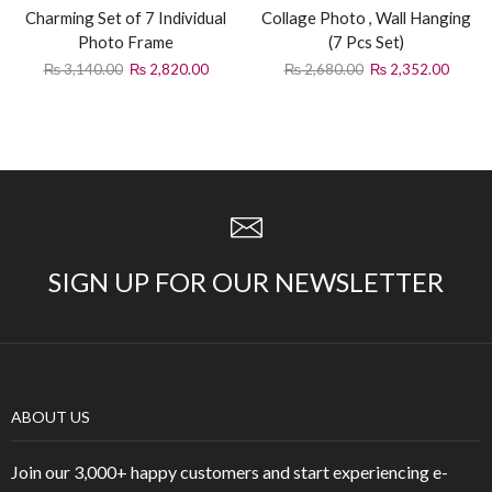
Charming Set of 7 Individual
Collage Photo , Wall Hanging
Photo Frame
(7 Pcs Set)
₨
3,140.00
₨
2,820.00
₨
2,680.00
₨
2,352.00
SIGN UP FOR OUR NEWSLETTER
ABOUT US
Join our 3,000+ happy customers and start experiencing e-